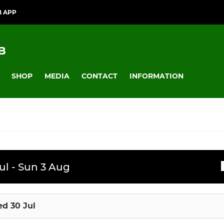
B APP
B
SHOP
MEDIA
CONTACT
INFORMATION
JUNIOR
ssions
ul - Sun 3 Aug
Badgers
U12
d 30 Jul