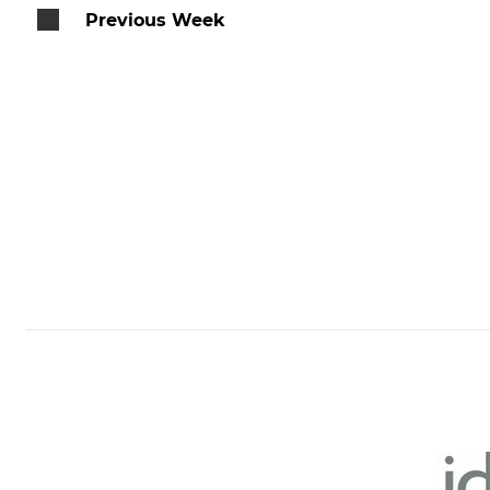
Previous Week