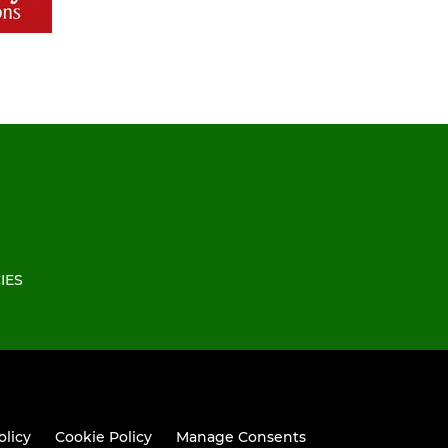
IES
olicy
Cookie Policy
Manage Consents