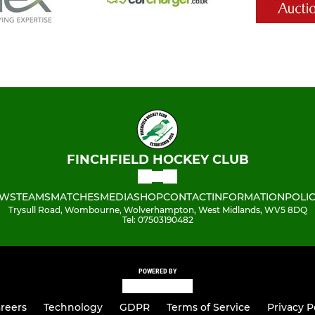
FINCHFIELD HOCKEY CLUB
WS
TEAMS
MATCHES
MEDIA
SHOP
CONTACT
INFORMATION
POLIC
Trysull Road, Wombourne, Wolverhampton, West Midlands, WV5 8DQ
Tel: 07503190482
POWERED BY
reers
Technology
GDPR
Terms of Service
Privacy P