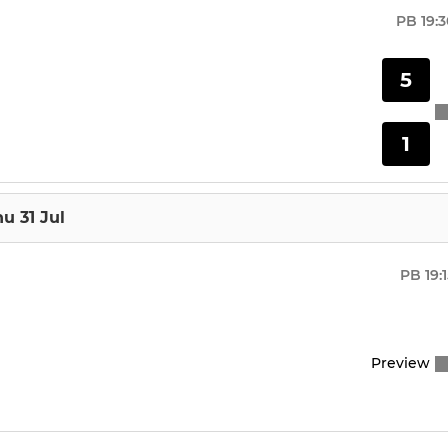
U10
PB
19:
U8
5
U18
1
u 31 Jul
PB
19:
Preview