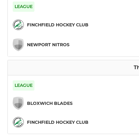
Mens 3 XI
LEAGUE
Mens 4 XI
FINCHFIELD HOCKEY CLUB
Mens 5 XI
NEWPORT NITROS
Mens 6 XI
Mens Indoor
Th
LEAGUE
BLOXWICH BLADES
FINCHFIELD HOCKEY CLUB