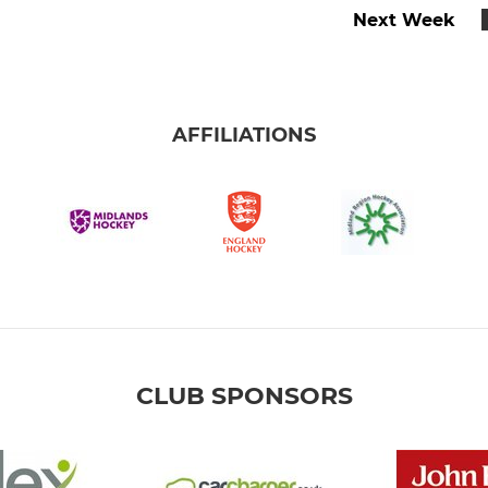
Next Week
AFFILIATIONS
CLUB SPONSORS