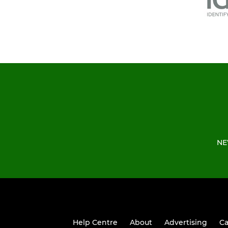
NE
Help Centre
About
Advertising
Ca