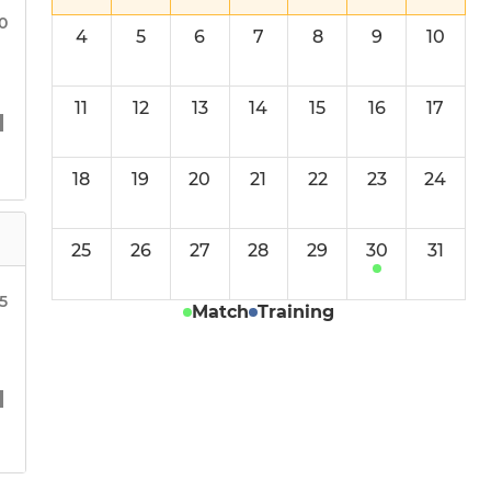
Mixed Team
30
4
5
6
7
8
9
10
Finchfield Ladies
11
12
13
14
15
16
17
18
19
20
21
22
23
24
25
26
27
28
29
30
31
15
Match
Training