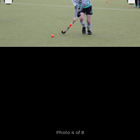
Photo 4 of 8